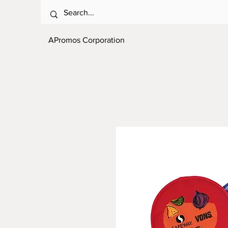
APromos Corporation