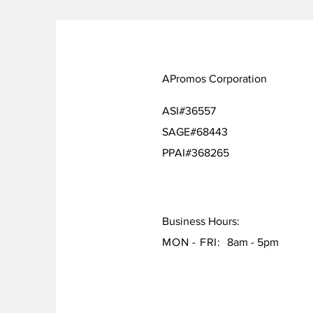
APromos Corporation
ASI#36557
SAGE#68443
PPAI#368265
Business Hours:
MON - FRI:
8am - 5pm