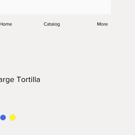
Home
Catalog
More
ge Tortilla