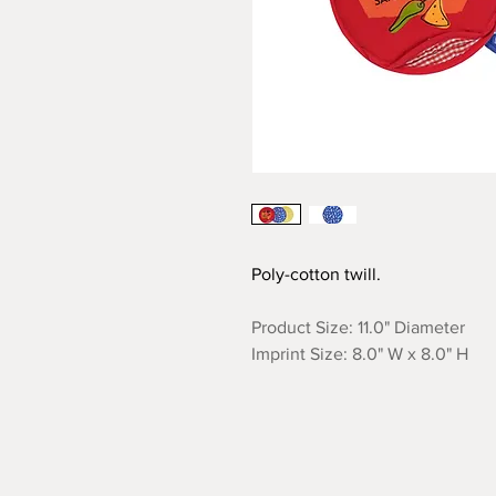
Poly-cotton twill.
Product Size: 11.0" Diameter
Imprint Size: 8.0" W x 8.0" H