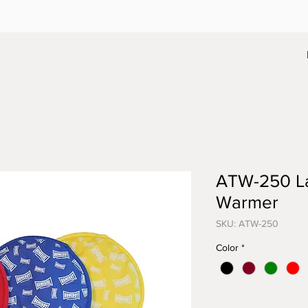
ATW-250 Lar
Warmer
SKU: ATW-250
Color
*