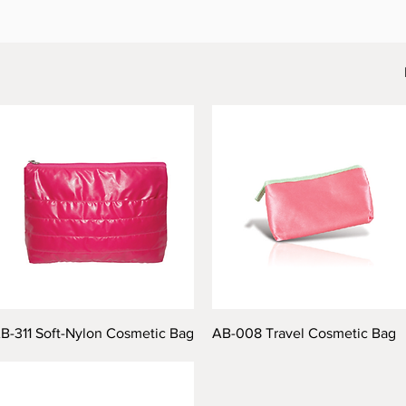
B-311 Soft-Nylon Cosmetic Bag
AB-008 Travel Cosmetic Bag