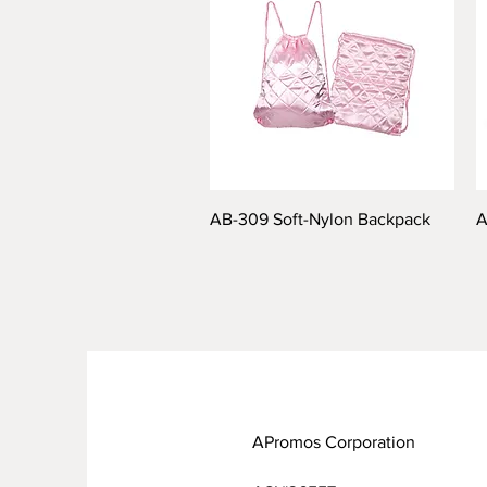
AB-309 Soft-Nylon Backpack
A
APromos Corporation