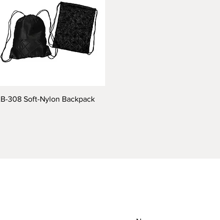
B-308 Soft-Nylon Backpack