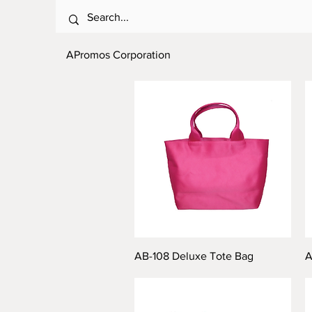
APromos Corporation
AB-108 Deluxe Tote Bag
A