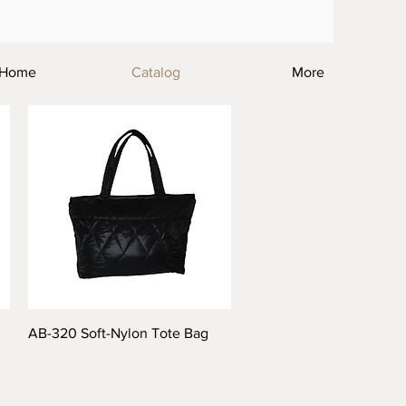
Home
Catalog
More
AB-320 Soft-Nylon Tote Bag