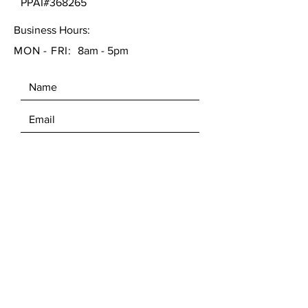
PPAI#368265
Business Hours:
MON - FRI:
8am - 5pm
SEND