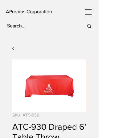
APromos Corporation
SKU: ATC-930
ATC-930 Draped 6'
Table Throw