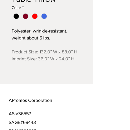
Color
*
Polyester, wrinkle-resistant,
weight about 5 lbs.
Product Size: 132.0” W x 88.0” H
Imprint Size: 36.0” W x 24.0” H
APromos Corporation
ASI#36557
SAGE#68443