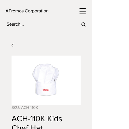
APromos Corporation
SKU: ACH-110K
ACH-110K Kids
Chef Hat