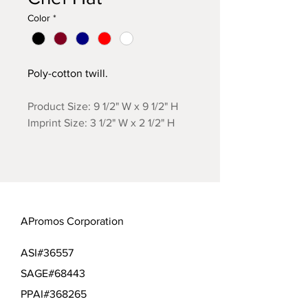
Color
*
Poly-cotton twill.
Product Size: 9 1/2" W x 9 1/2" H
Imprint Size: 3 1/2" W x 2 1/2" H
APromos Corporation
ASI#36557
SAGE#68443
PPAI#368265