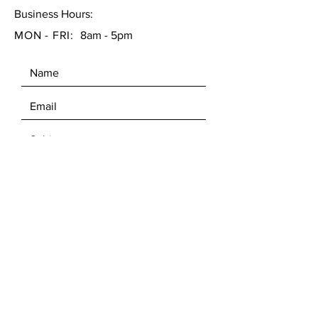
Business Hours:
MON - FRI:
8am - 5pm
SEND