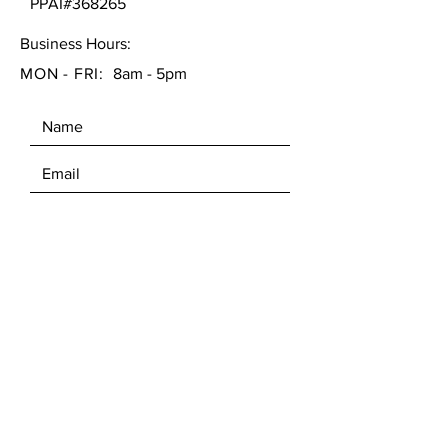
PPAI#368265
Business Hours:
MON - FRI:
8am - 5pm
SEND