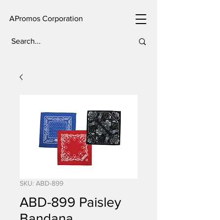
APromos Corporation
SKU: ABD-899
ABD-899 Paisley
Bandana