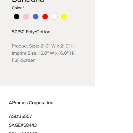
Color
*
50/50 Poly/Cotton.
Product Size: 21.0" W x 21.0" H
Imprint Size: 16.0" W x 16.0" H/
Full-Screen
APromos Corporation
ASI#36557
SAGE#68443