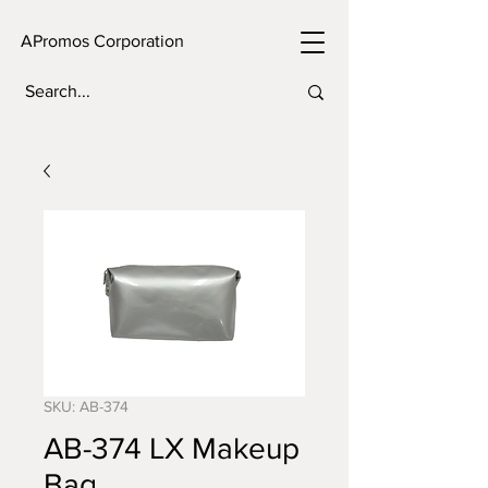
APromos Corporation
SKU: AB-374
AB-374 LX Makeup
Bag