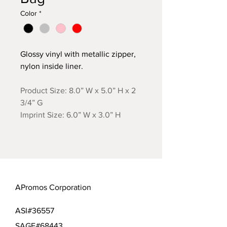
Color
*
Glossy vinyl with metallic zipper,
nylon inside liner.
Product Size: 8.0” W x 5.0” H x 2
3/4” G
Imprint Size: 6.0” W x 3.0” H
APromos Corporation
ASI#36557
SAGE#68443