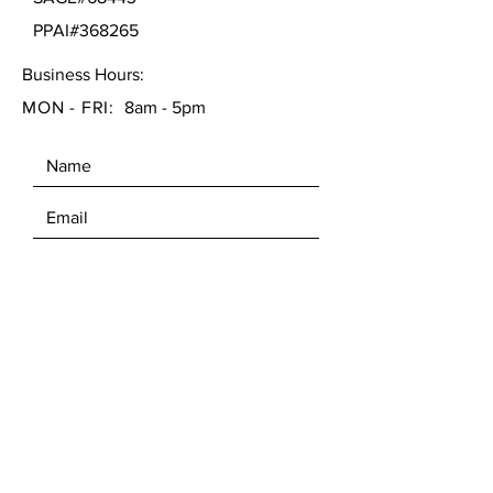
PPAI#368265
Business Hours:
MON - FRI:
8am - 5pm
SEND