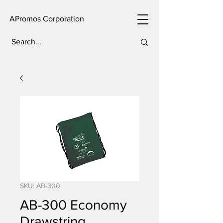
APromos Corporation
SKU: AB-300
AB-300 Economy
Drawstring