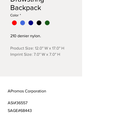
Backpack
Color
*
210 denier nylon.
Product Size: 12.0" W x 17.0" H
Imprint Size: 7.0" W x 7.0" H
APromos Corporation
ASI#36557
SAGE#68443