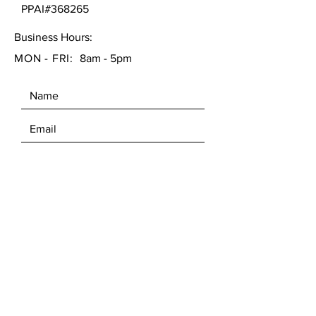
PPAI#368265
Business Hours:
MON - FRI:
8am - 5pm
SEND