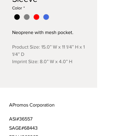
Color
*
Neoprene with mesh pocket.
Product Size: 15.0” W x 11 1/4” H x 1
1/4” D
Imprint Size: 8.0” W x 4.0” H
APromos Corporation
ASI#36557
SAGE#68443