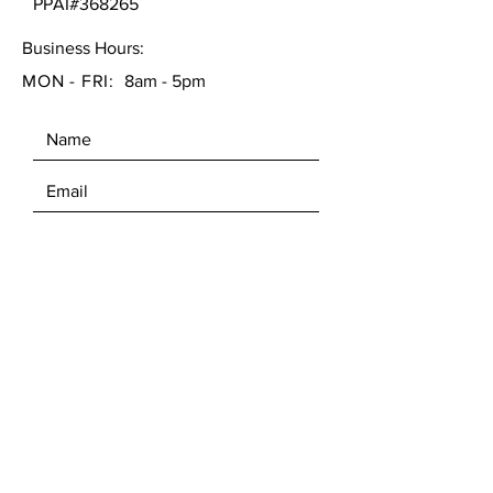
PPAI#368265
Business Hours:
MON - FRI:
8am - 5pm
SEND