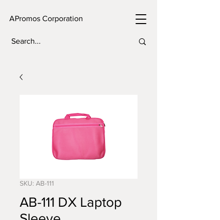
APromos Corporation
SKU: AB-111
AB-111 DX Laptop
Sleeve